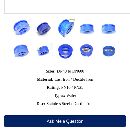
Sizes:
DN40 to DN600
Material:
Cast Iron / Ductile Iron
Rating:
PN16 / PN25
Types:
Wafer
Disc:
Stainless Steel / Ductile Iron
Ask Me a Question