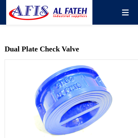
You are here:
Home
→
Products
→
Non Return Valve
→
Dual Plate Check Valve
Dual Plate Check Valve