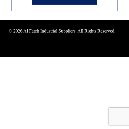
© 2026 Al Fateh Industrial Suppliers. All Rights Reserved.