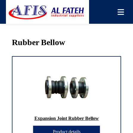
You are here:
Home
→
Products
→
Rubber Bellow
Rubber Bellow
Expansion Joint Rubber Bellow
Product details