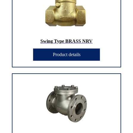
Swing Type BRASS NRV
Product details