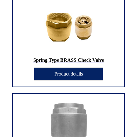
Spring Type BRASS Check Valve
Product details