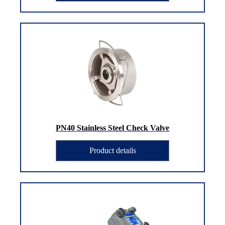
PN40 Stainless Steel Check Valve
Product details