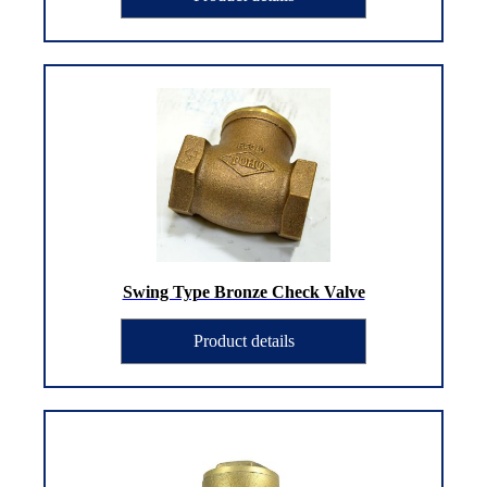
Swing Type Bronze Check Valve
Product details