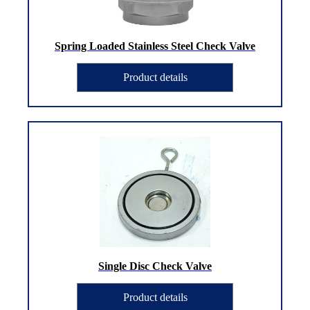
Spring Loaded Stainless Steel Check Valve
Product details
Single Disc Check Valve
Product details