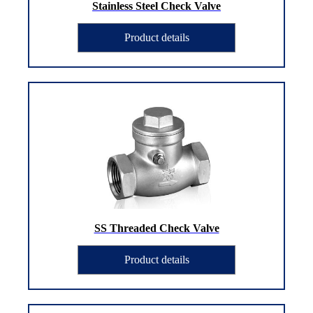
Stainless Steel Check Valve
Product details
SS Threaded Check Valve
Product details