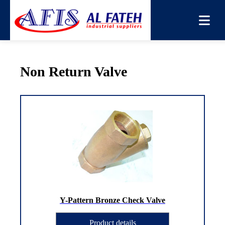
You are here:
Home
→
Products
→
Non Return Valve
Non Return Valve
Y-Pattern Bronze Check Valve
Product details