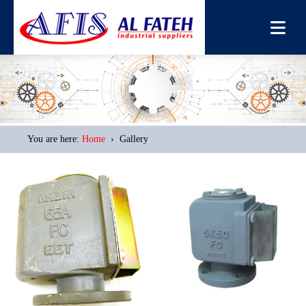
You are here:
Home
› Gallery