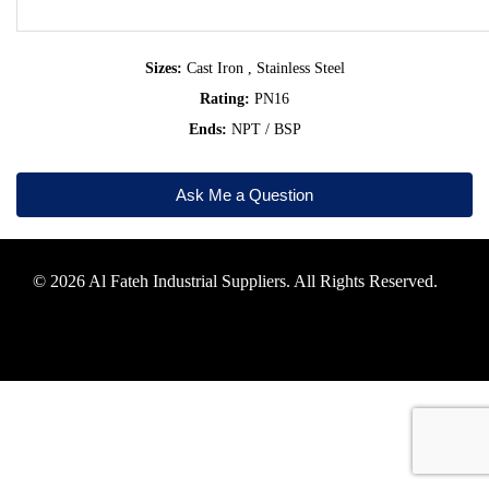
Sizes:
Cast Iron , Stainless Steel
Rating:
PN16
Ends:
NPT / BSP
Ask Me a Question
© 2026 Al Fateh Industrial Suppliers. All Rights Reserved.