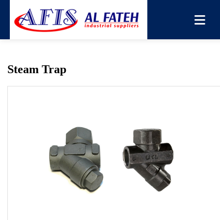
You are here:
Home
→
Products
→
Steam Trap
Steam Trap