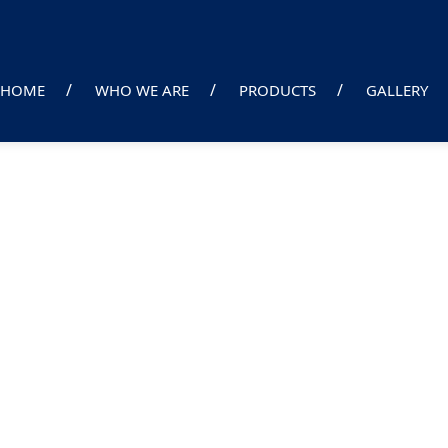
HOME
WHO WE ARE
PRODUCTS
GALLERY