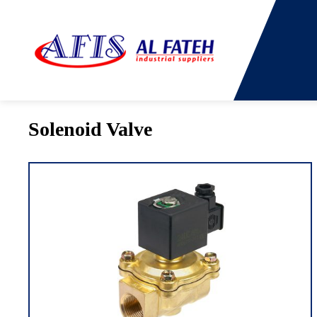
You are here:
Home
→
Products
→
Solenoid Valve
Solenoid Valve