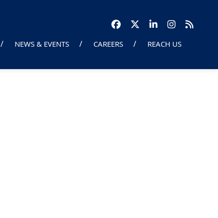
NEWS & EVENTS
CAREERS
REACH US