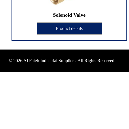
Solenoid Valve
Product details
© 2026 Al Fateh Industrial Suppliers. All Rights Reserved.