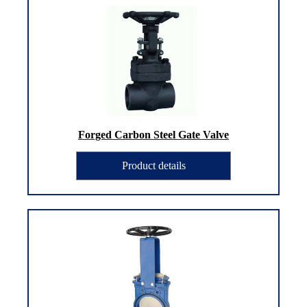
Forged Carbon Steel Gate Valve
Product details