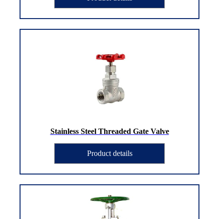
Stainless Steel Threaded Gate Valve
Product details