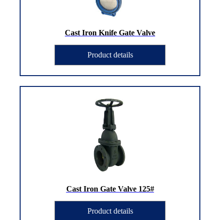
Cast Iron Knife Gate Valve
Product details
Cast Iron Gate Valve 125#
Product details