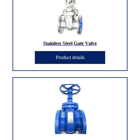
Stainless Steel Gate Valve
Product details