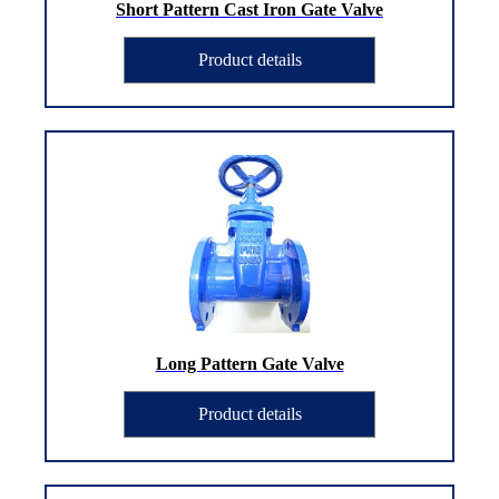
Short Pattern Cast Iron Gate Valve
Product details
Long Pattern Gate Valve
Product details