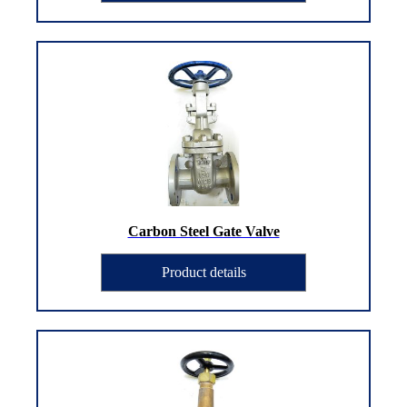
Carbon Steel Gate Valve
Product details