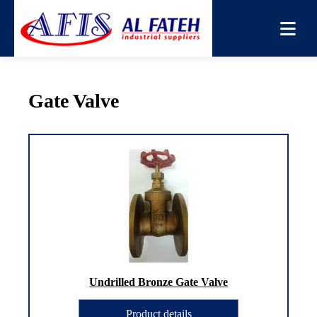
You are here:
Home
→
Products
→
Gate Valve
Gate Valve
Undrilled Bronze Gate Valve
Product details