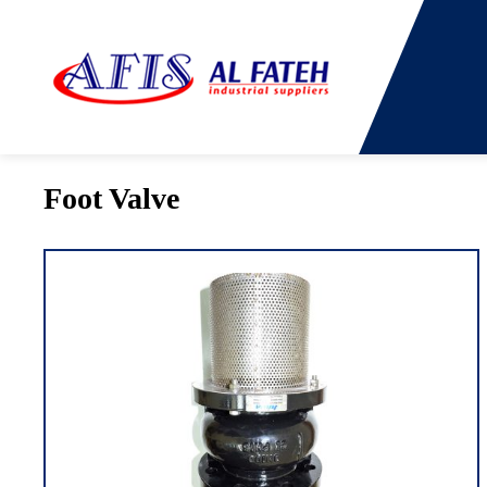
You are here:
Home
→
Products
→
Foot Valve
Foot Valve