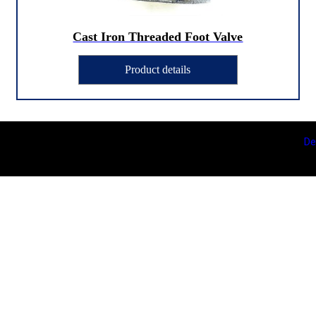
Cast Iron Threaded Foot Valve
Product details
De