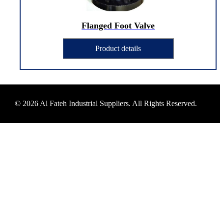
Flanged Foot Valve
Product details
© 2026 Al Fateh Industrial Suppliers. All Rights Reserved.