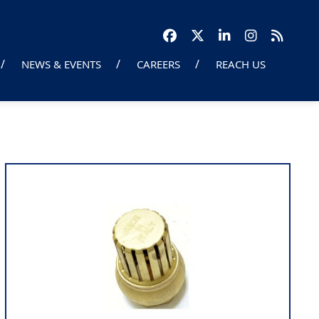
NEWS & EVENTS
CAREERS
REACH US