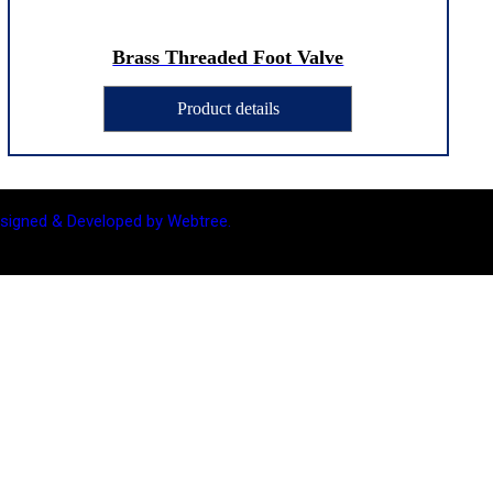
Brass Threaded Foot Valve
Product details
signed & Developed by Webtree.