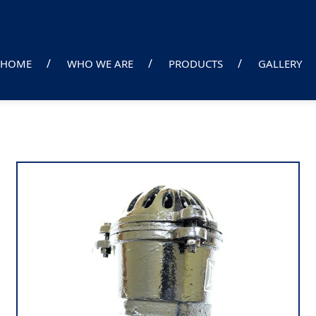
HOME
WHO WE ARE
PRODUCTS
GALLERY