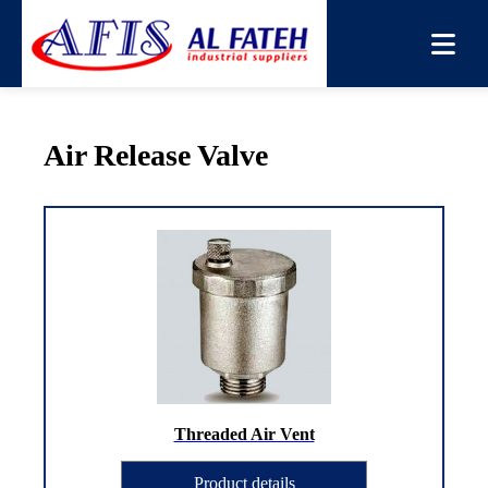
You are here:
Home
→
Products
→
Air Release Valve
Air Release Valve
Threaded Air Vent
Product details