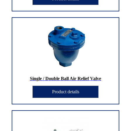
Single / Double Ball Air Relief Valve
Product details