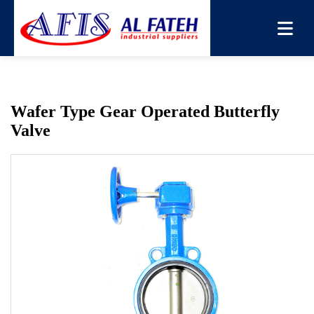
You are here:
Home
→
Products
→
Butterfly Valve
→
Wafer
Type Gear Operated Butterfly Valve
Wafer Type Gear Operated Butterfly
Valve