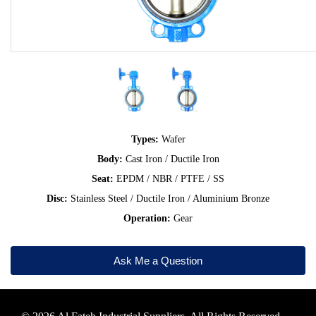
Types:
Wafer
Body:
Cast Iron / Ductile Iron
Seat:
EPDM / NBR / PTFE / SS
Disc:
Stainless Steel / Ductile Iron / Aluminium Bronze
Operation:
Gear
Ask Me a Question