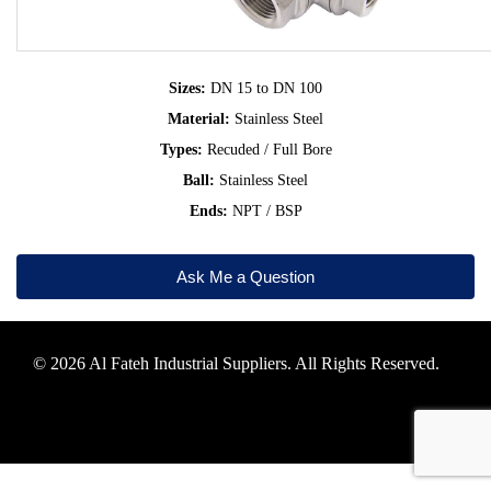
Sizes:
DN 15 to DN 100
Material:
Stainless Steel
Types:
Recuded / Full Bore
Ball:
Stainless Steel
Ends:
NPT / BSP
Ask Me a Question
© 2026 Al Fateh Industrial Suppliers. All Rights Reserved.