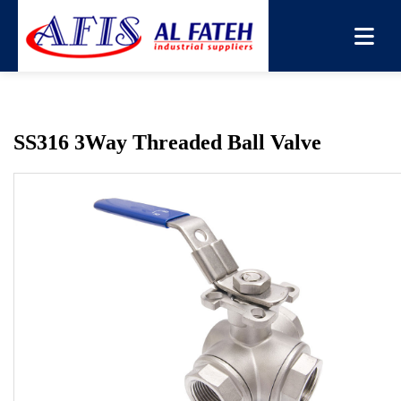
You are here:
Home
→
Products
→
Ball Valve
→
SS316
3Way Threaded Ball Valve
SS316 3Way Threaded Ball Valve