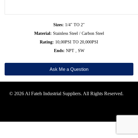
Sizes:
1/4" TO 2"
Material:
Stainless Steel / Carbon Steel
Rating:
10,00PSI TO 20,000PSI
Ends:
NPT , SW
Ask Me a Question
© 2026 Al Fateh Industrial Suppliers. All Rights Reserved.