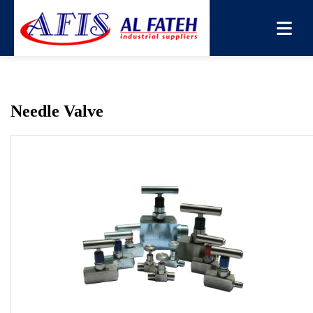
You are here:
Home
→
Products
→
Needle Valve
→
Needle
Valve
Needle Valve