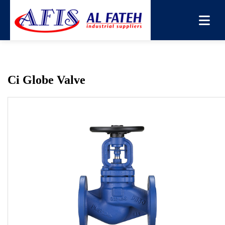
You are here:
Home
→
Products
→
Globe Valve
→
Ci
Globe Valve
Ci Globe Valve