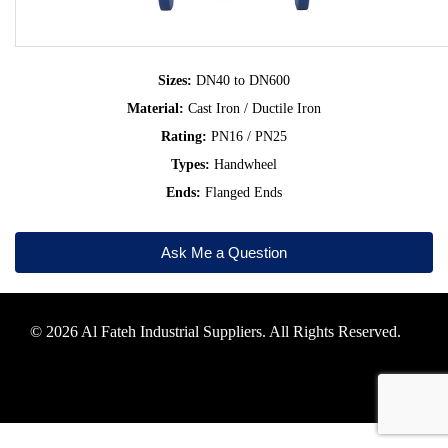
Sizes:
DN40 to DN600
Material:
Cast Iron / Ductile Iron
Rating:
PN16 / PN25
Types:
Handwheel
Ends:
Flanged Ends
Ask Me a Question
© 2026 Al Fateh Industrial Suppliers. All Rights Reserved.