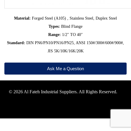
Material:
Forged Steel (A105) , Stainless Steel, Duplex Steel
Types:
Blind Flange
Range:
1/2" TO 40"
Standard:
DIN PN6/PN10/PN16/PN25, ANSI 150#/300#/600#/900#,
JIS 5K/10K/16K/20K
Ask Me a Question
© 2026 Al Fateh Industrial Suppliers. All Rights Reserved.