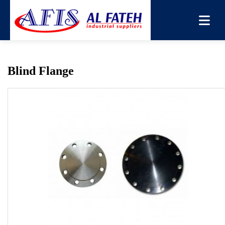
You are here:
Home
→
Products
→
Flange
→
Blind Flange
Blind Flange